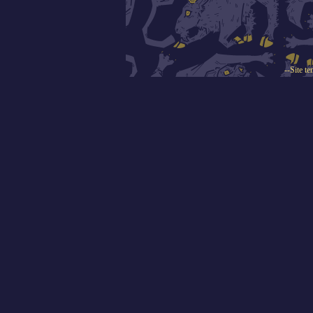
--Site t