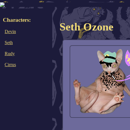
Characters:
Seth Ozone
Devin
Seth
Rudy
Cirrus