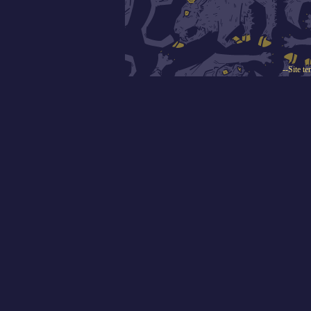
--Site t