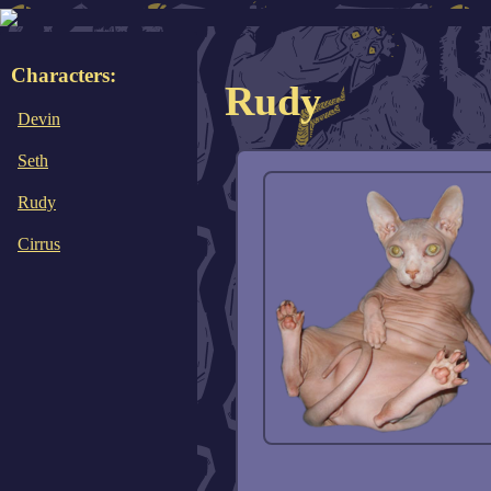
Characters:
Rudy
Devin
Seth
Rudy
Cirrus